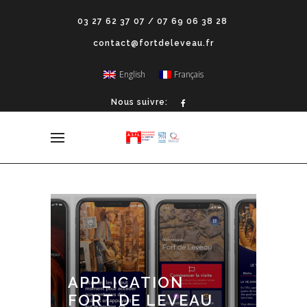
03 27 62 37 07 / 07 69 06 38 28
contact@fortdeleveau.fr
English
Français
Nous suivre:
APPLICATION
FORT DE LEVEAU