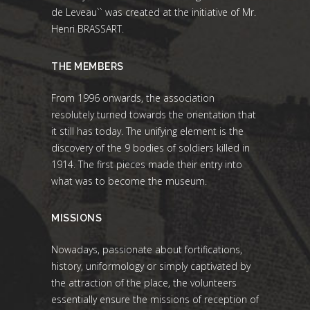
de Leveau`` was created at the initiative of Mr.
Henri BRASSART.
THE MEMBERS
From 1996 onwards, the association
resolutely turned towards the orientation that
it still has today. The unifying element is the
discovery of the 9 bodies of soldiers killed in
1914. The first pieces made their entry into
what was to become the museum.
MISSIONS
Nowadays, passionate about fortifications,
history, uniformology or simply captivated by
the attraction of the place, the volunteers
essentially ensure the missions of reception of