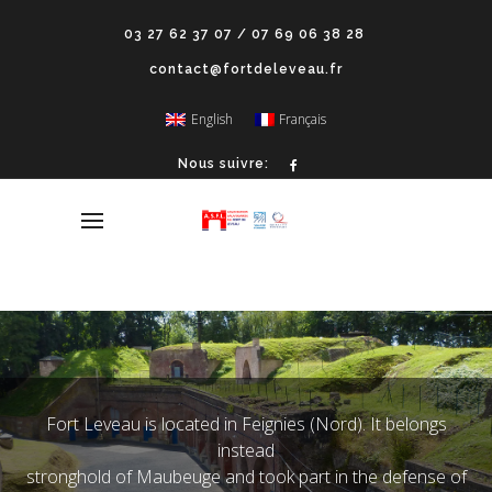
03 27 62 37 07 / 07 69 06 38 28
contact@fortdeleveau.fr
English
Français
Nous suivre:
Fort Leveau is located in Feignies (Nord). It belongs
instead
stronghold of Maubeuge and took part in the defense of