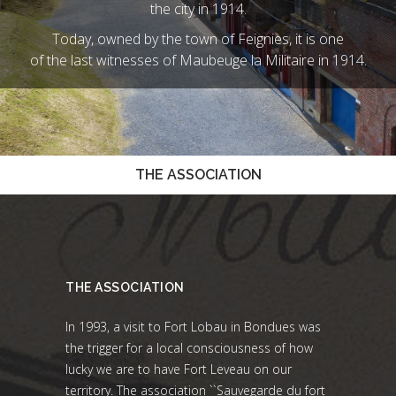
the city in 1914.
Today, owned by the town of Feignies, it is one
of the last witnesses of Maubeuge la Militaire in 1914.
THE ASSOCIATION
THE ASSOCIATION
In 1993, a visit to Fort Lobau in Bondues was
the trigger for a local consciousness of how
lucky we are to have Fort Leveau on our
territory. The association ``Sauvegarde du fort