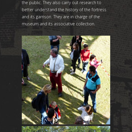
the public. They also carry out research to
better understand the history of the fortress
and its garrison. They are in charge of the
museum and its associative collection.