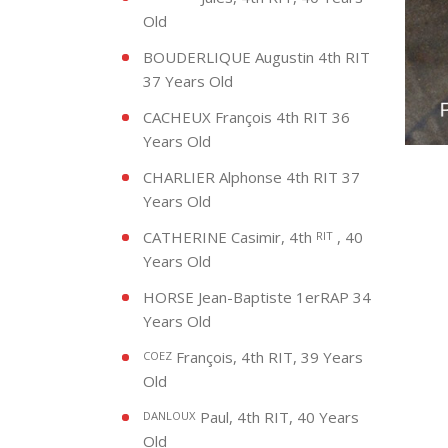
Old
BOUDERLIQUE Augustin 4th RIT
37 Years Old
CACHEUX François 4th RIT 36
Years Old
CHARLIER Alphonse 4th RIT 37
Years Old
CATHERINE Casimir, 4th
, 40
RIT
Years Old
HORSE Jean-Baptiste 1erRAP 34
Years Old
François, 4th RIT, 39 Years
COEZ
Old
Paul, 4th RIT, 40 Years
DANLOUX
Old