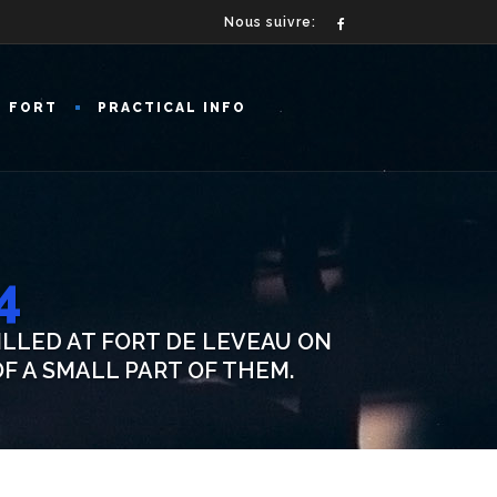
Nous suivre:
E FORT
PRACTICAL INFO
4
ILLED AT FORT DE LEVEAU ON
F A SMALL PART OF THEM.