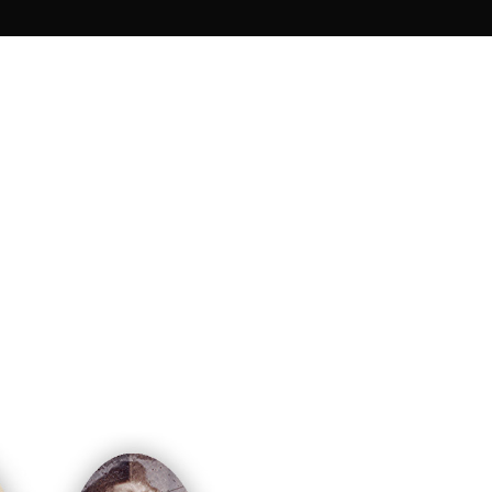
 ruins of the fort for over 80 years. From
ere brought back from the past and
sence of the families of these soldiers
dier, however, chose to bury the body of