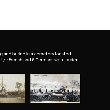
ing and buried in a cemetery located
at 72 French and 6 Germans were buried