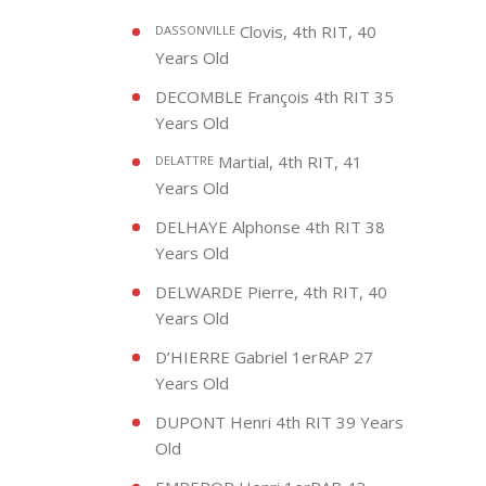
Clovis, 4th RIT, 40
DASSONVILLE
Years Old
DECOMBLE François 4th RIT 35
Years Old
Martial, 4th RIT, 41
DELATTRE
Years Old
DELHAYE Alphonse 4th RIT 38
Years Old
DELWARDE Pierre, 4th RIT, 40
Years Old
D’HIERRE Gabriel 1erRAP 27
Years Old
DUPONT Henri 4th RIT 39 Years
Old