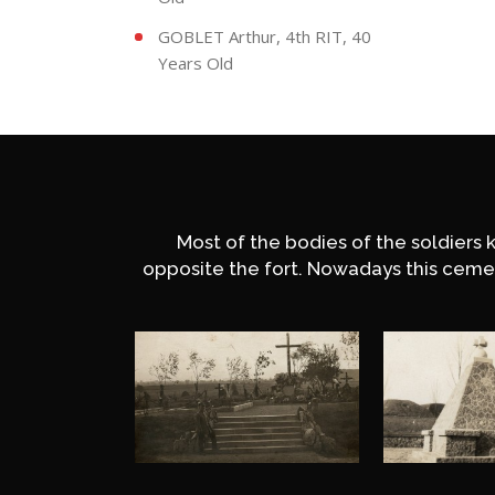
GOBLET Arthur, 4th RIT, 40
Years Old
Most of the bodies of the soldiers 
opposite the fort. Nowadays this ceme