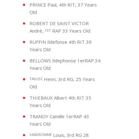
PRINCE Paul, 4th RIT, 37 Years
Old
ROBERT DE SAINT VICTOR
André,
RAP 33 Years Old
1ST
RUFFIN Ildefonse 4th RIT 39
Years Old
BELLOWS Ildephonse 1erRAP 34
Years Old
Henri, 3rd RG, 25 Years
TAILLEZ
Old
THIEBAUX Albert 4th RIT 35
Years Old
TRANOY Camille 1erRAP 43
Years Old
Louis, 3rd RG 28
VANDROMME