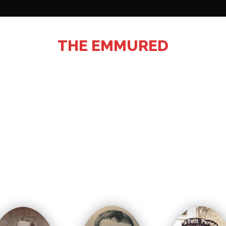
THE EMMURED
buried after the battle. Some will remain trapped in the
xhumed by the association’s volunteers. Their names w
especially from oblivion thanks to their identity plates.
emoration is organized at the fort of Leveau in the pre
who inaugurate a commemorative stele.
onal Cemetery of Assevent. The family of the ninth sol
his grandfather in the family vault.