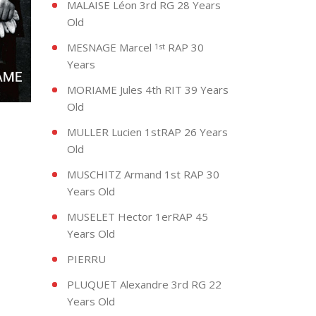
MALAISE Léon 3rd RG 28 Years
Old
MESNAGE Marcel
RAP 30
1st
Years
MORIAME Jules 4th RIT 39 Years
Old
MULLER Lucien 1stRAP 26 Years
Old
MUSCHITZ Armand 1st RAP 30
Years Old
MUSELET Hector 1erRAP 45
Years Old
PIERRU
PLUQUET Alexandre 3rd RG 22
Years Old