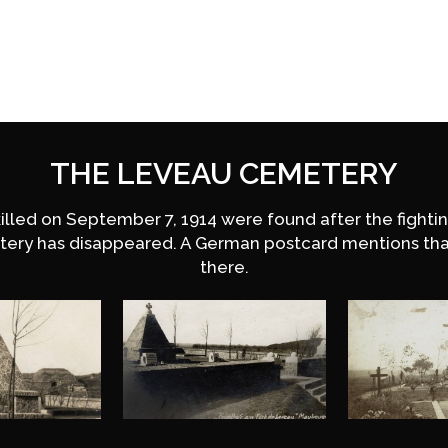
THE LEVEAU CEMETERY
killed on September 7, 1914 were found after the fight
tery has disappeared. A German postcard mentions th
there.