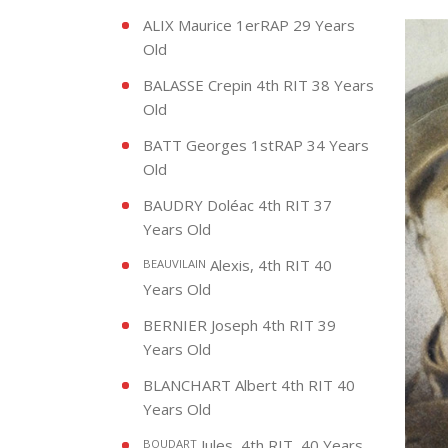
ALIX Maurice 1erRAP 29 Years
Old
BALASSE Crepin 4th RIT 38 Years
Old
BATT Georges 1stRAP 34 Years
Old
BAUDRY Doléac 4th RIT 37
Years Old
Alexis, 4th RIT 40
BEAUVILAIN
Years Old
BERNIER Joseph 4th RIT 39
Years Old
BLANCHART Albert 4th RIT 40
Years Old
Jules, 4th RIT, 40 Years
BOUDART