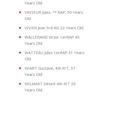
Years Old
VASSEUR Jules,
RAP, 30 Years
1st
Old
VIVIER Jean 3rd RG 22 Years Old
WALLERAND Victor 1erRAP 45
Years Old
WATTEAU Jules 1erRAP 31 Years
Old
WIART Gustave, 4th RIT, 37
Years Old
WILMART Désiré 4th RIT 36
Years Old