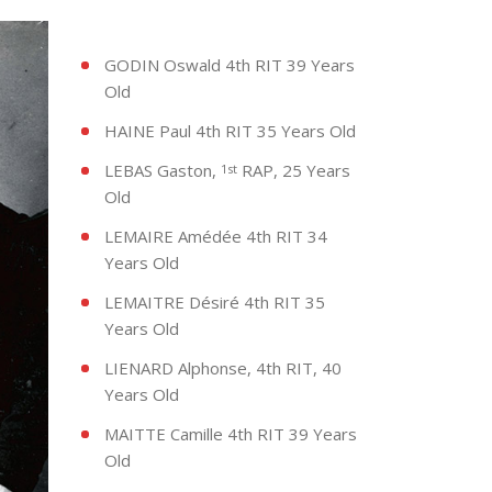
GODIN Oswald 4th RIT 39 Years
Old
HAINE Paul 4th RIT 35 Years Old
LEBAS Gaston,
RAP, 25 Years
1st
Old
LEMAIRE Amédée 4th RIT 34
Years Old
LEMAITRE Désiré 4th RIT 35
Years Old
LIENARD Alphonse, 4th RIT, 40
Years Old
MAITTE Camille 4th RIT 39 Years
Old