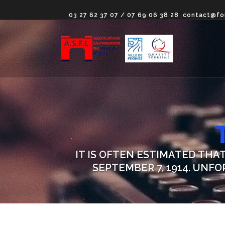
03 27 62 37 07 / 07 69 06 38 28
contact@fo
IT IS OFTEN ESTIMATED THA
SEPTEMBER 7, 1914. UNF