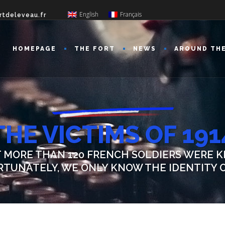
English
Français
rtdeleveau.fr
HOMEPAGE
THE FORT
NEWS
AROUND TH
THE VICTIMS OF 191
T MORE THAN 120 FRENCH SOLDIERS WERE K
ORTUNATELY, WE ONLY KNOW THE IDENTITY O