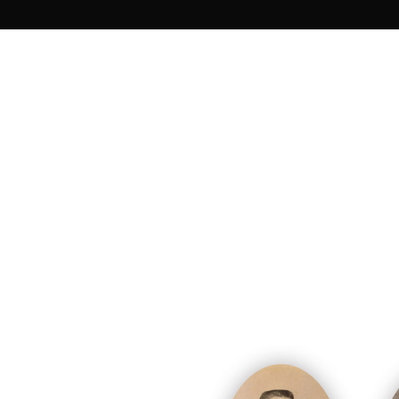
Unfortunately, not all the soldiers were 
1995 to 1998, nine of them were e
After three years of hard work, a comm
Eight bodies are now buried in the Nati