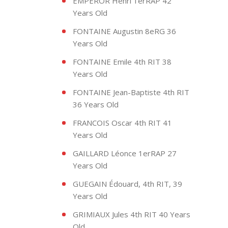
EMPEROR Henri 1erRAP 42
Years Old
FONTAINE Augustin 8eRG 36
Years Old
FONTAINE Emile 4th RIT 38
Years Old
FONTAINE Jean-Baptiste 4th RIT
36 Years Old
FRANCOIS Oscar 4th RIT 41
Years Old
GAILLARD Léonce 1erRAP 27
Years Old
GUEGAIN Édouard, 4th RIT, 39
Years Old
GRIMIAUX Jules 4th RIT 40 Years
Old