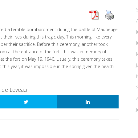
ered a terrible bombardment during the battle of Maubeuge.
heir lives during this tragic day. This morning, like every
er their sacrifice. Before this ceremony, another took
room at the entrance of the fort. This was in memory of
at the fort on May 19, 1940. Usually, this ceremony takes
 this year, it was impossible in the spring given the health
t de Leveau