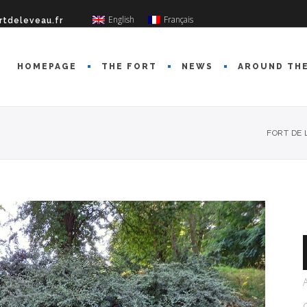
English
Français
rtdeleveau.fr
HOMEPAGE
THE FORT
NEWS
AROUND TH
FORT DE