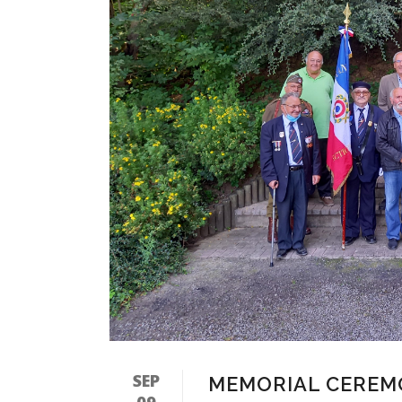
SEP
MEMORIAL CEREM
09