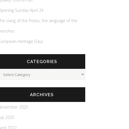
Opening Sunday April 24
The slang of the Poilus, the language of the
trenches
European Heritage Days
CATEGORIES
Categories
ARCHIVES
November 2025
July 2025
April 2022