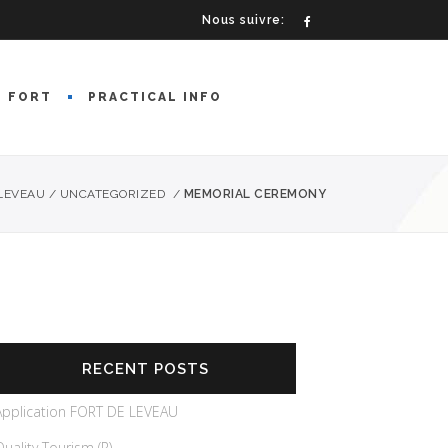
Nous suivre:
E FORT
PRACTICAL INFO
 LEVEAU
/
UNCATEGORIZED
/
MEMORIAL CEREMONY
RECENT POSTS
Application FORT DE LEVEAU
Quality Tourism (R)