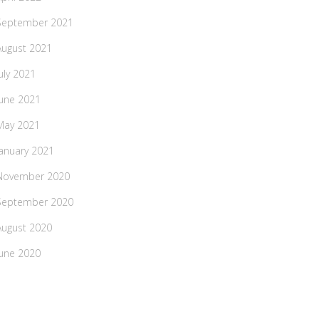
September 2021
August 2021
July 2021
June 2021
May 2021
January 2021
November 2020
September 2020
August 2020
June 2020