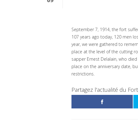
September 7, 1914, the fort suff
107 years ago today, 120 men lost t
year, we were gathered to rememb
place at the level of the cutting 
sapper Ernest Delalain, who died 
place on the anniversary date, but
restrictions.
Partagez l'actualité du For