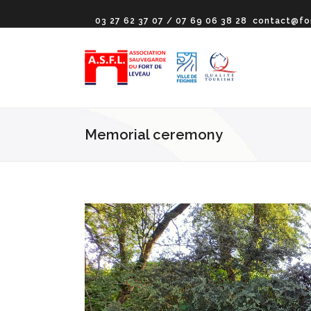
03 27 62 37 07 / 07 69 06 38 28
contact@fo
Memorial ceremony