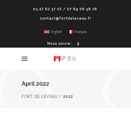
03 27 62 37 07 / 07 69 06 38 28
contact@fortdeleveau.fr
English
Français
Nous suivre:
April 2022
FORT DE LEVEAU
/
2022