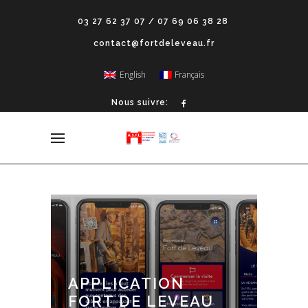
03 27 62 37 07 / 07 69 06 38 28
contact@fortdeleveau.fr
English
Français
Nous suivre:
APPLICATION
FORT DE LEVEAU