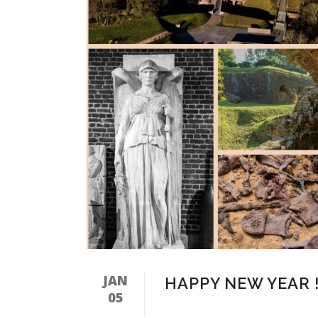
JAN
HAPPY NEW YEAR 
05