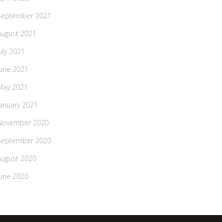
September 2021
August 2021
July 2021
June 2021
May 2021
January 2021
November 2020
September 2020
August 2020
June 2020