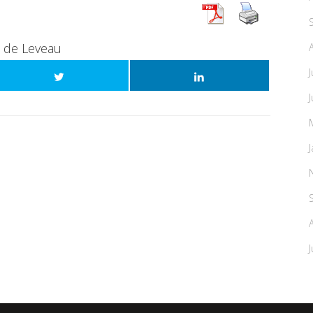
t de Leveau