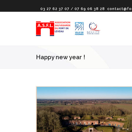
03 27 62 37 07 / 07 69 06 38 28
contact@fo
Happy new year !