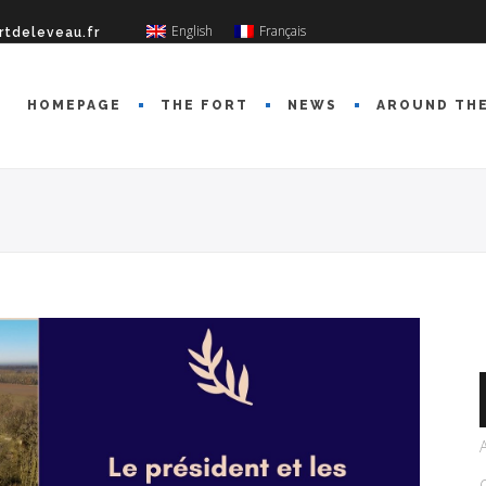
English
Français
rtdeleveau.fr
HOMEPAGE
THE FORT
NEWS
AROUND TH