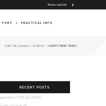
Nous suivre:
E FORT
PRACTICAL INFO
FORT DE LEVEAU
/
EVENTS
/
HAPPY NEW YEAR !
RECENT POSTS
Application FORT DE LEVEAU
Quality Tourism (R)