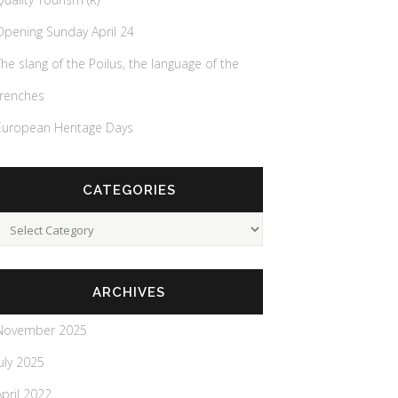
Opening Sunday April 24
The slang of the Poilus, the language of the
trenches
European Heritage Days
CATEGORIES
Categories
ARCHIVES
November 2025
July 2025
April 2022