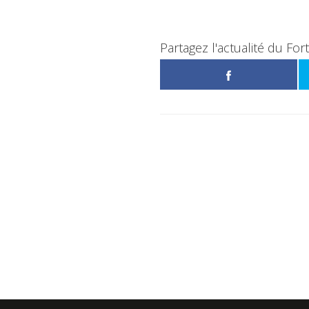
Partagez l'actualité du For